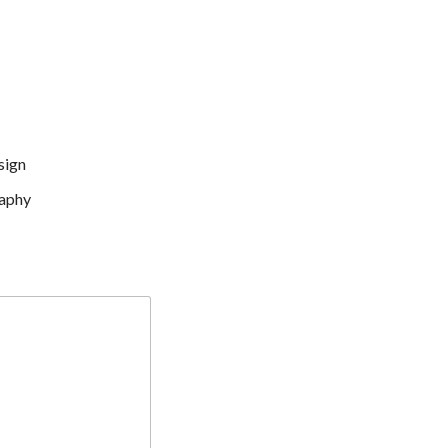
sign
aphy