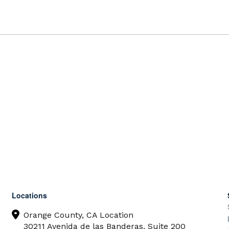
Locations
Orange County, CA Location
30211 Avenida de las Banderas, Suite 200