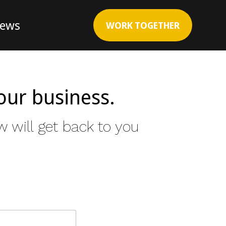
News
WORK TOGETHER
our business.
 will get back to you