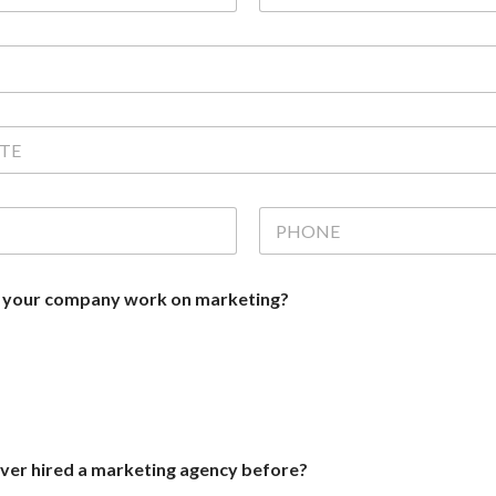
m
e
(
c
o
p
y
)
*
P
H
O
N
 your company work on marketing?
E
*
er hired a marketing agency before?