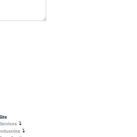
Site
Services
Industries