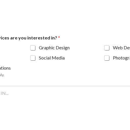
ices are you interested in?
*
Graphic Design
Web De
Social Media
Photogr
tions
ly.