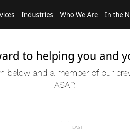
vices
Industries
Who We Are
In the 
ard to helping you and y
form below and a member of our crew
ASAP.
N
a