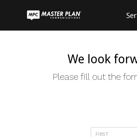
Ser
We look forw
Please fill out the 
N
a