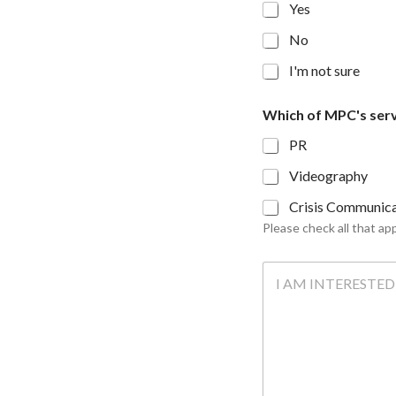
Yes
No
I'm not sure
M
Which of MPC's serv
P
C
PR
'
s
Videography
y
o
Crisis Communica
u
Please check all that app
r
m
T
a
e
n
l
y
l
u
s
a
l